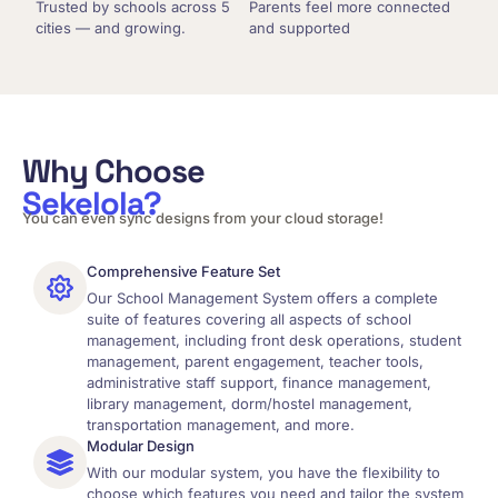
Trusted by schools across 5
Parents feel more connected
cities — and growing.
and supported
Why Choose
Sekelola?
You can even sync designs from your cloud storage!
Comprehensive Feature Set
Our School Management System offers a complete
suite of features covering all aspects of school
management, including front desk operations, student
management, parent engagement, teacher tools,
administrative staff support, finance management,
library management, dorm/hostel management,
transportation management, and more.
Modular Design
With our modular system, you have the flexibility to
choose which features you need and tailor the system