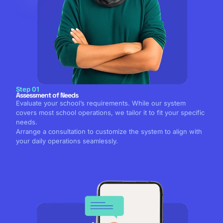
Step 01
Assessment of Needs
Evaluate your school’s requirements. While our system
covers most school operations, we tailor it to fit your specific
needs.
Arrange a consultation to customize the system to align with
your daily operations seamlessly.