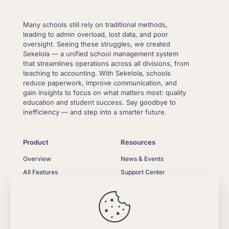
Many schools still rely on traditional methods,
leading to admin overload, lost data, and poor
oversight. Seeing these struggles, we created
Sekelola — a unified school management system
that streamlines operations across all divisions, from
teaching to accounting. With Sekelola, schools
reduce paperwork, improve communication, and
gain insights to focus on what matters most: quality
education and student success. Say goodbye to
inefficiency — and step into a smarter future.
Product
Resources
Overview
News & Events
All Features
Support Center
What’s New
Contact Us
Pricing
Privacy Policy
FAQ