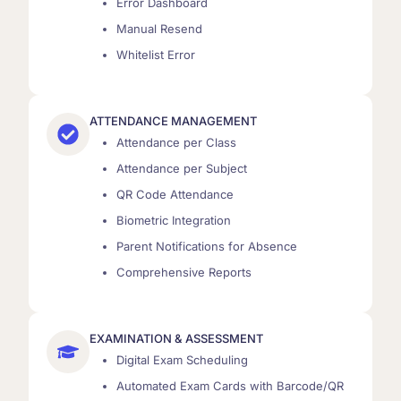
Error Dashboard
Manual Resend
Whitelist Error
ATTENDANCE MANAGEMENT
Attendance per Class
Attendance per Subject
QR Code Attendance
Biometric Integration
Parent Notifications for Absence
Comprehensive Reports
EXAMINATION & ASSESSMENT
Digital Exam Scheduling
Automated Exam Cards with Barcode/QR