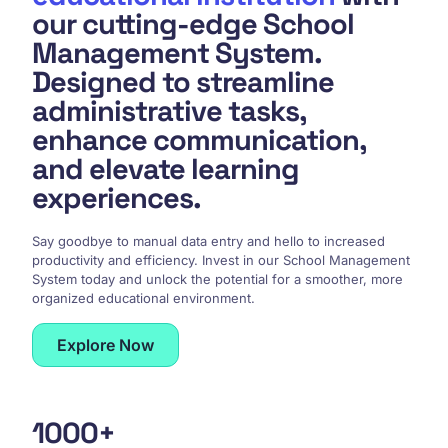
our cutting-edge School
Management System.
Designed to streamline
administrative tasks,
enhance communication,
and elevate learning
experiences.
Say goodbye to manual data entry and hello to increased
productivity and efficiency. Invest in our School Management
System today and unlock the potential for a smoother, more
organized educational environment.
Explore Now
100
0
+