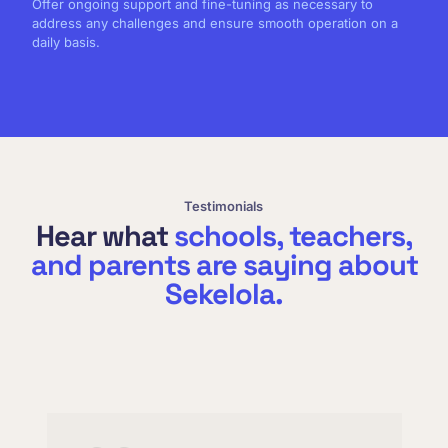
Offer ongoing support and fine-tuning as necessary to
address any challenges and ensure smooth operation on a
daily basis.
Testimonials
Hear what
schools, teachers,
and parents are saying about
Sekelola.