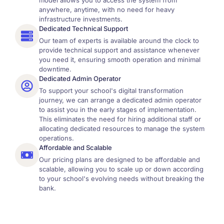
model allows you to access the system from
anywhere, anytime, with no need for heavy
infrastructure investments.
Dedicated Technical Support
Our team of experts is available around the clock to
provide technical support and assistance whenever
you need it, ensuring smooth operation and minimal
downtime.
Dedicated Admin Operator
To support your school's digital transformation
journey, we can arrange a dedicated admin operator
to assist you in the early stages of implementation.
This eliminates the need for hiring additional staff or
allocating dedicated resources to manage the system
operations.
Affordable and Scalable
Our pricing plans are designed to be affordable and
scalable, allowing you to scale up or down according
to your school's evolving needs without breaking the
bank.