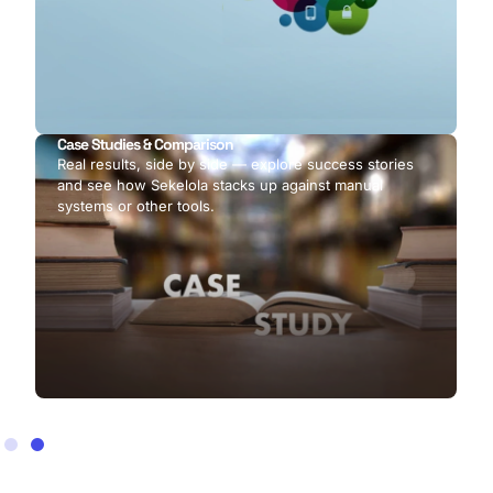
Case Studies & Comparison
Real results, side by side — explore success stories
and see how Sekelola stacks up against manual
systems or other tools.