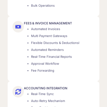
Bulk Operations
FEES & INVOICE MANAGEMENT
Automated Invoices
Multi Payment Gateways
Flexible Discounts & Deductionsl
Automated Reminders
Real-Time Financial Reports
Approval Workflow
Fee Forwarding
ACCOUNTING INTEGRATION
Real-Time Sync
Auto-Retry Mechanism