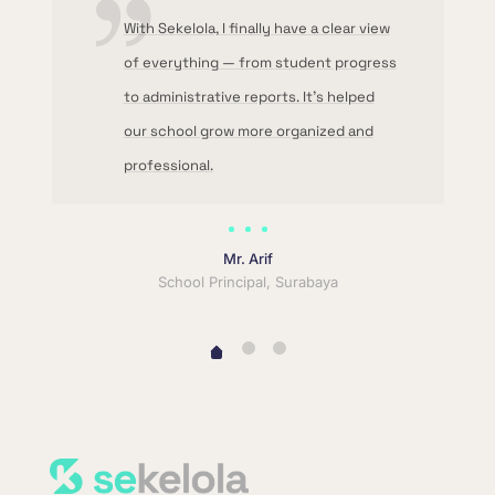
With Sekelola, I finally have a clear view
of everything — from student progress
to administrative reports. It’s helped
our school grow more organized and
professional.
Mr. Arif
School Principal, Surabaya