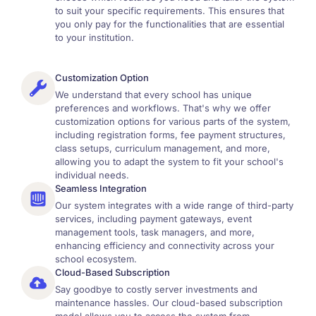
to suit your specific requirements. This ensures that
you only pay for the functionalities that are essential
to your institution.
Customization Option
We understand that every school has unique
preferences and workflows. That's why we offer
customization options for various parts of the system,
including registration forms, fee payment structures,
class setups, curriculum management, and more,
allowing you to adapt the system to fit your school's
individual needs.
Seamless Integration
Our system integrates with a wide range of third-party
services, including payment gateways, event
management tools, task managers, and more,
enhancing efficiency and connectivity across your
school ecosystem.
Cloud-Based Subscription
Say goodbye to costly server investments and
maintenance hassles. Our cloud-based subscription