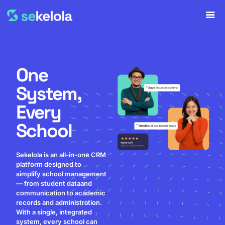
One
System,
Every
School
Sekelola is an all-in-one CRM
platform designed to
simplify school management
— from student dataand
communication to academic
records and administration.
With a single, integrated
system, every school can