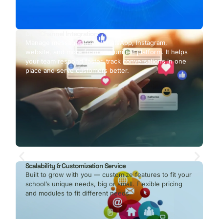
OmniChannel Integration
Manage messages from WhatsApp, Instagram,
website, and more from one unified platform. It helps
your team respond faster, track conversations in one
place and serve customers better.
Scalability & Customization Service
Built to grow with you — customize features to fit your
school’s unique needs, big or small. Flexible pricing
and modules to fit different needs.