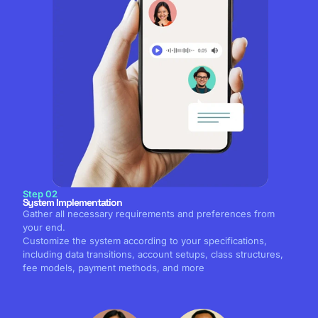
Step 02
System Implementation
Gather all necessary requirements and preferences from
your end.
Customize the system according to your specifications,
including data transitions, account setups, class structures,
fee models, payment methods, and more