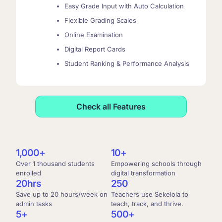
Easy Grade Input with Auto Calculation
Flexible Grading Scales
Online Examination
Digital Report Cards
Student Ranking & Performance Analysis
Check all Features
1,000
+
10
+
Over 1 thousand students
Empowering schools through
enrolled
digital transformation
2
0
hrs
250
Save up to 20 hours/week on
Teachers use Sekelola to
admin tasks
teach, track, and thrive.
5
+
500
+