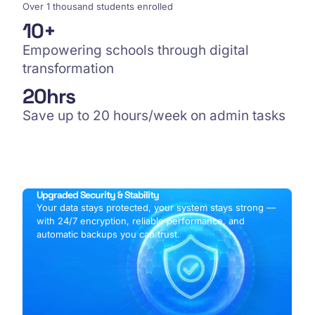
Over 1 thousand students enrolled
10
+
Empowering schools through digital
transformation
20
hrs
Save up to 20 hours/week on admin tasks
Upgraded Security & Stability
Your data stays protected, your system stays strong —
with 24/7 encryption, reliable performance, and
automatic backups you can trust.