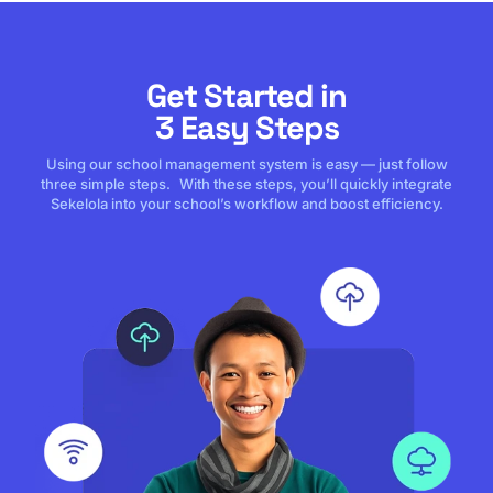
Get Started in
3 Easy Steps
Using our school management system is easy — just follow
three simple steps. With these steps, you’ll quickly integrate
Sekelola into your school’s workflow and boost efficiency.