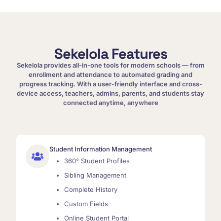
Sekelola Features
Sekelola provides all-in-one tools for modern schools — from
enrollment and attendance to automated grading and
progress tracking. With a user-friendly interface and cross-
device access, teachers, admins, parents, and students stay
connected anytime, anywhere
Student Information Management
360° Student Profiles
Sibling Management
Complete History
Custom Fields
Online Student Portal