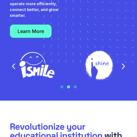
operate more efficiently,
connect better, and grow
smarter.
Learn More
Revolutionize your
educational institution
with