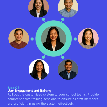
Step 03
User Engagement and Training
Roll out the customized system to your school teams. Provide
comprehensive training sessions to ensure all staff members
are proficient in using the system effectively.